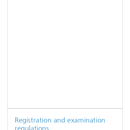
Registration and examination
regulations