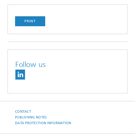
PRINT
Follow us
CONTACT
PUBLISHING NOTES
DATA PROTECTION INFORMATION