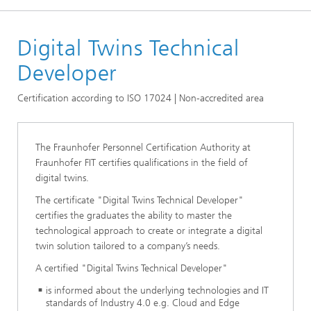
Homepage
Digital Twins Technical
Certificates
Digital Twins Certificates
Developer
Certification according to ISO 17024 | Non-accredited area
The Fraunhofer Personnel Certification Authority at
Fraunhofer FIT certifies qualifications in the field of
digital twins.
The certificate "Digital Twins Technical Developer"
certifies the graduates the ability to master the
technological approach to create or integrate a digital
twin solution tailored to a company’s needs.
A certified "Digital Twins Technical Developer"
is informed about the underlying technologies and IT
standards of Industry 4.0 e.g. Cloud and Edge