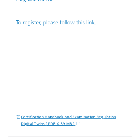
To register, please follow this link.
Certification Handbook and Examination Regulation
Digital Twins [ PDF 0.39 MB ]