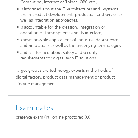
Computing, Internet of Things, OPC etc.,
is informed about the IT -architectures and -systems
use in product development, production and service as
well as integration approaches,
is accountable for the creation, integration or
operation of those systems and its interface,
knows possible applications of industrial data science
and simulations as well as the underlying technologies,
and is informed about safety and security
requirements for digital twin IT solutions.
Target groups are technology experts in the fields of
digital factory, product data management or product
lifecycle management.
Exam dates
presence exam (P) | online proctored (O)