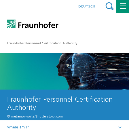
DEUTSCH
Fraunhofer Personnel Certification Authority
Fraunhofer Personnel Certification
Authority
© metamorworks/Shutterstock.com
Where am I?