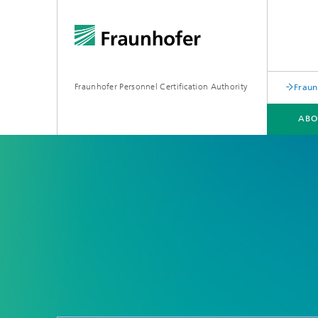
Fraunhofer Personnel Certification Authority
Fraun
ABO
CERTIFICATES
REGULATIONS