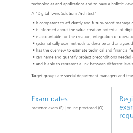
technologies and applications and to have a holistic vie
A "Digital Twins Solutions Architect"
is competent to efficiently and future-proof manage di
is informed about the value creation potential of digit
is accountable for the creation, integration or operat
systematically uses methods to describe and analyses di
has the overview to estimate technical and financial feas
can name and quantify project preconditions needed 
and is able to represent a link between different level
Target groups are special department managers and tea
Exam dates
Regi
exa
presence exam (P) | online proctored (O)
regu