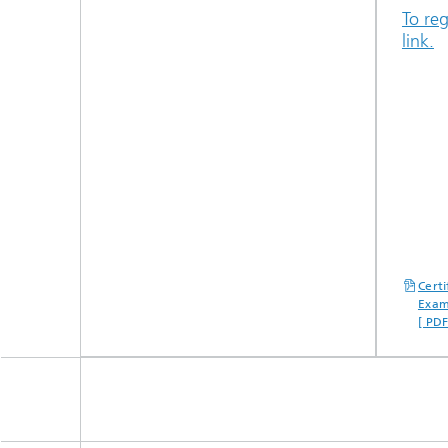
To reg
link.
Cert
Exam
[ PD