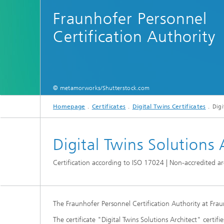
Fraunhofer Personnel
Certification Authority
© metamorworks/Shutterstock.com
Homepage
Certificates
Digital Twins Certificates
Digi
Digital Twins Solutions 
Certification according to ISO 17024 | Non-accredited a
The Fraunhofer Personnel Certification Authority at Fraunho
The certificate "Digital Twins Solutions Architect" cert