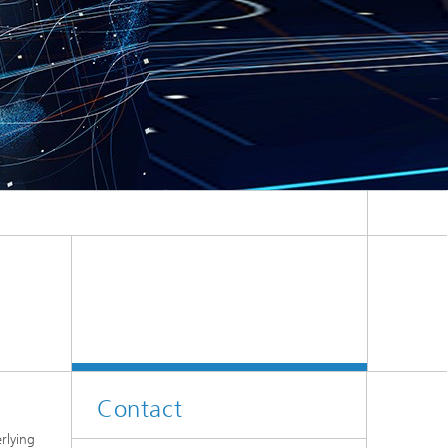
Contact
rlying