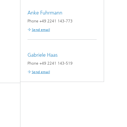
Anke Fuhrmann
Phone +49 2241 143-773
Send email
Gabriele Haas
Phone +49 2241 143-519
Send email