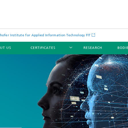
hofer Institute for Applied Information Technology FIT
UT US
CERTIFICATES
RESEARCH
BODI