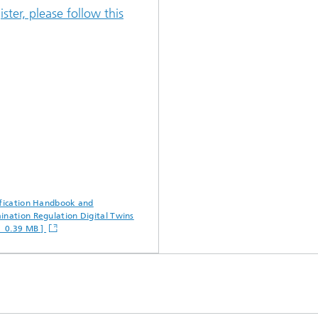
ister, please follow this
ification Handbook and
ination Regulation Digital Twins
F 0.39 MB ]