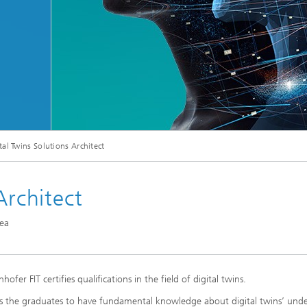
© metamorworks/Shutterstock.com
tal Twins Solutions Architect
Architect
rea
fer FIT certifies qualifications in the field of digital twins.
ifies the graduates to have fundamental knowledge about digital twins’ unde