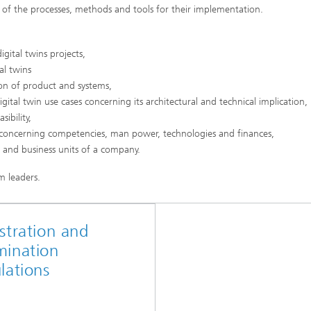
w of the processes, methods and tools for their implementation.
gital twins projects,
al twins
ion of product and systems,
gital twin use cases concerning its architectural and technical implication,
ibility,
concerning competencies, man power, technologies and finances,
s and business units of a company.
m leaders.
stration and
mination
lations