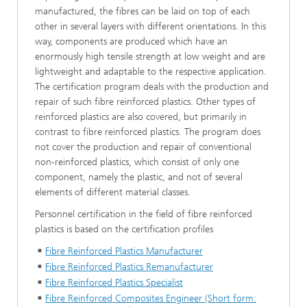
manufactured, the fibres can be laid on top of each
other in several layers with different orientations. In this
way, components are produced which have an
enormously high tensile strength at low weight and are
lightweight and adaptable to the respective application.
The certification program deals with the production and
repair of such fibre reinforced plastics. Other types of
reinforced plastics are also covered, but primarily in
contrast to fibre reinforced plastics. The program does
not cover the production and repair of conventional
non-reinforced plastics, which consist of only one
component, namely the plastic, and not of several
elements of different material classes.
Personnel certification in the field of fibre reinforced
plastics is based on the certification profiles
Fibre Reinforced Plastics Manufacturer
Fibre Reinforced Plastics Remanufacturer
Fibre Reinforced Plastics Specialist
Fibre Reinforced Composites Engineer (Short form: