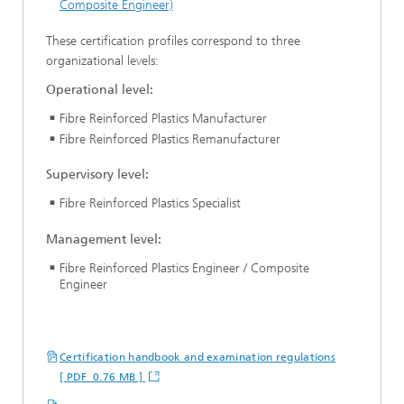
Composite Engineer)
These certification profiles correspond to three
organizational levels:
Operational level:
Fibre Reinforced Plastics Manufacturer
Fibre Reinforced Plastics Remanufacturer
Supervisory level:
Fibre Reinforced Plastics Specialist
Management level:
Fibre Reinforced Plastics Engineer / Composite
Engineer
Certification handbook and examination regulations
[ PDF 0.76 MB ]