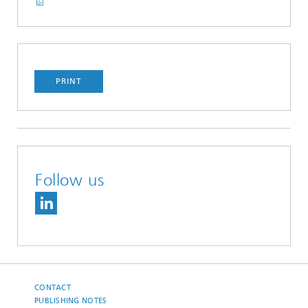
PRINT
Follow us
CONTACT
PUBLISHING NOTES