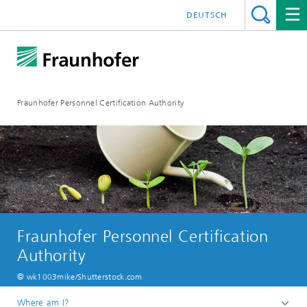
DEUTSCH
Fraunhofer Personnel Certification Authority
Fraunhofer Personnel Certification
Authority
© wk1003mike/Shutterstock.com
Where am I?