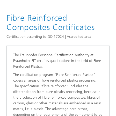
Homepage
Fibre Reinforced
Certificates
Composites Certificates
Certification according to ISO 17024 | Accredited area
The Fraunhofer Personnel Certification Authority at
Fraunhofer FIT certifies qualifications in the field of Fibre
Reinforced Plastics.
The certification program "Fibre Reinforced Plastics"
covers all areas of fibre reinforced plastics processing.
The specification "fibre reinforced" includes the
differentiation from pure plastics processing, because in
the production of fibre reinforced composites, fibres of
carbon, glass or other materials are embedded in a resin
matrix, i.e. a plastic. The advantage here is that,
depending on the requirements of the component to be