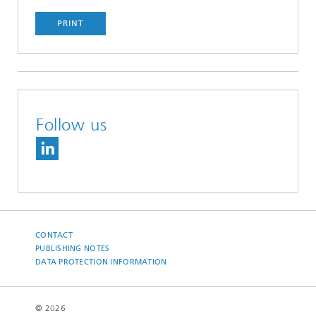
PRINT
Follow us
CONTACT
PUBLISHING NOTES
DATA PROTECTION INFORMATION
© 2026