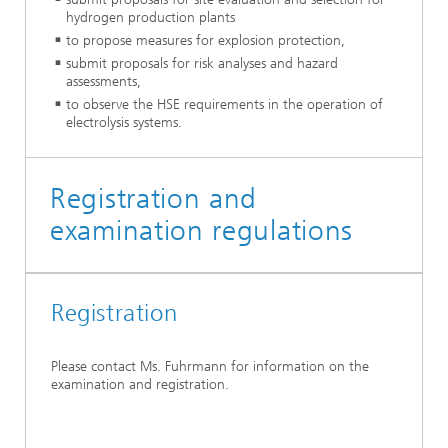
hydrogen production plants
to propose measures for explosion protection,
submit proposals for risk analyses and hazard
assessments,
to observe the HSE requirements in the operation of
electrolysis systems.
Registration and
examination regulations
Registration
Please contact Ms. Fuhrmann for information on the
examination and registration.