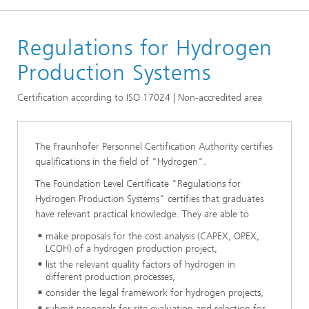
Homepage
Regulations for Hydrogen
Certificates
Hydrogen Certificates
Production Systems
Certification according to ISO 17024 | Non-accredited area
The Fraunhofer Personnel Certification Authority certifies
qualifications in the field of "Hydrogen".
The Foundation Level Certificate "Regulations for
Hydrogen Production Systems" certifies that graduates
have relevant practical knowledge. They are able to
make proposals for the cost analysis (CAPEX, OPEX,
LCOH) of a hydrogen production project,
list the relevant quality factors of hydrogen in
different production processes,
consider the legal framework for hydrogen projects,
submit proposals for site evaluation and selection for