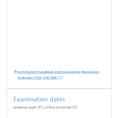
Certification Handbook and Examination Regulations
Hydrogen [ PDF 0.82 MB ]
Examination dates
presence exam (P) | online proctored (O)