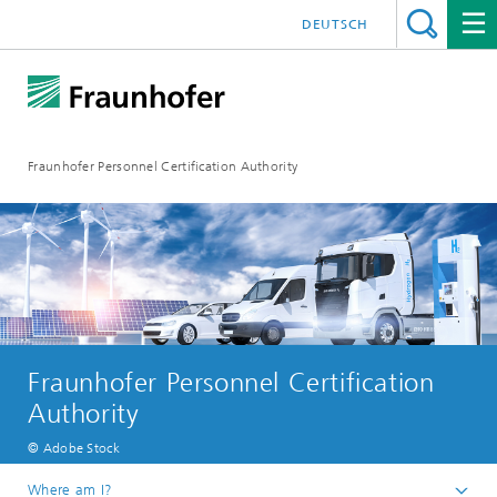
DEUTSCH
Fraunhofer Personnel Certification Authority
Fraunhofer Personnel Certification
Authority
© Adobe Stock
Where am I?