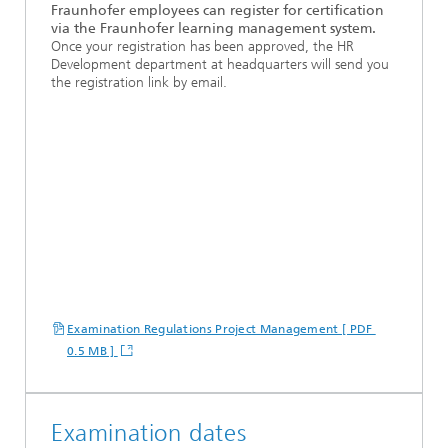
Fraunhofer employees can register for certification
via the Fraunhofer learning management system.
Once your registration has been approved, the HR
Development department at headquarters will send you
the registration link by email.
Examination Regulations Project Management [ PDF
0.5 MB ]
Examination dates