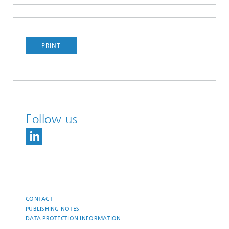
PRINT
Follow us
CONTACT
PUBLISHING NOTES
DATA PROTECTION INFORMATION