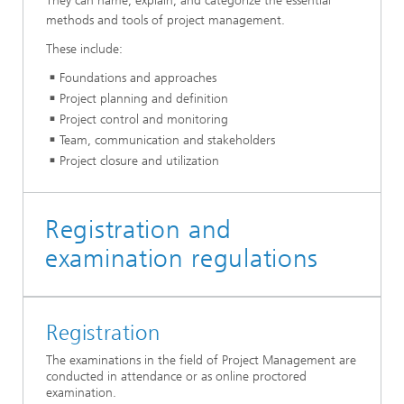
They can name, explain, and categorize the essential
methods and tools of project management.
These include:
Foundations and approaches
Project planning and definition
Project control and monitoring
Team, communication and stakeholders
Project closure and utilization
Registration and
examination regulations
Registration
The examinations in the field of Project Management are
conducted in attendance or as online proctored
examination.