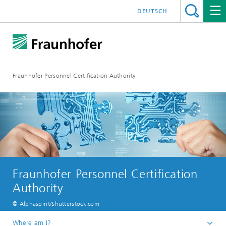
DEUTSCH
Fraunhofer Personnel Certification Authority
Fraunhofer Personnel Certification
Authority
© Alphaspirit/Shutterstock.com
Where am I?