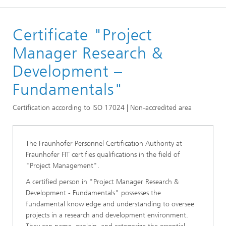
Homepage
Certificate "Project
Certificates
Projekt Management Certificates
Manager Research &
Development –
Fundamentals"
Certification according to ISO 17024 | Non-accredited area
The Fraunhofer Personnel Certification Authority at
Fraunhofer FIT certifies qualifications in the field of
"Project Management".
A certified person in "Project Manager Research &
Development - Fundamentals" possesses the
fundamental knowledge and understanding to oversee
projects in a research and development environment.