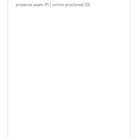
presence exam (P) | online proctored (O)